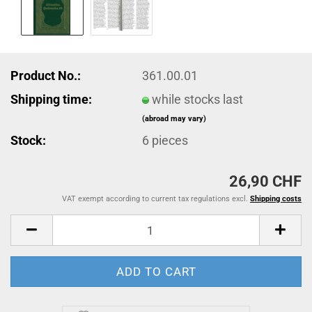
Product No.:
361.00.01
Shipping time:
while stocks last
(abroad may vary)
Stock:
6
pieces
26,90 CHF
VAT exempt according to current tax regulations excl.
Shipping costs