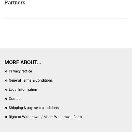
Partners
MORE ABOUT...
Privacy Notice
General Terms & Conditions
Legal Information
Contact
Shipping & payment conditions
Right of Withdrawal / Model Withdrawal Form