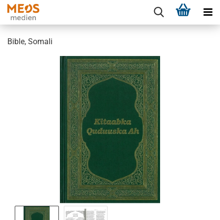
Bible, Somali