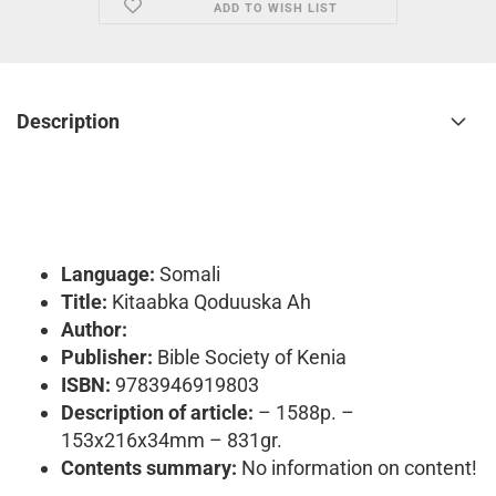
ADD TO WISH LIST
Description
Language:
Somali
Title:
Kitaabka Qoduuska Ah
Author:
Publisher:
Bible Society of Kenia
ISBN:
9783946919803
Description of article:
– 1588p. –
153x216x34mm – 831gr.
Contents summary:
No information on content!