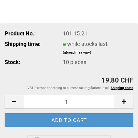
Product No.:
101.15.21
Shipping time:
while stocks last
(abroad may vary)
Stock:
10
pieces
19,80 CHF
VAT exempt according to current tax regulations excl.
Shipping costs