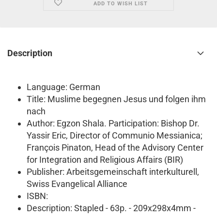
ADD TO WISH LIST
Description
Language: German
Title: Muslime begegnen Jesus und folgen ihm
nach
Author: Egzon Shala. Participation: Bishop Dr.
Yassir Eric, Director of Communio Messianica;
François Pinaton, Head of the Advisory Center
for Integration and Religious Affairs (BIR)
Publisher: Arbeitsgemeinschaft interkulturell,
Swiss Evangelical Alliance
ISBN:
Description: Stapled - 63p. - 209x298x4mm -