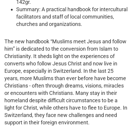
142gr.
Summary: A practical handbook for intercultural
facilitators and staff of local communities,
churches and organizations.
The new handbook “Muslims meet Jesus and follow
him” is dedicated to the conversion from Islam to
Christianity. It sheds light on the experiences of
converts who follow Jesus Christ and now live in
Europe, especially in Switzerland. In the last 25
years, more Muslims than ever before have become
Christians - often through dreams, visions, miracles
or encounters with Christians. Many stay in their
homeland despite difficult circumstances to be a
light for Christ, while others have to flee to Europe. In
Switzerland, they face new challenges and need
support in their foreign environment.