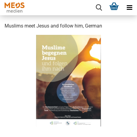
Muslims meet Jesus and follow him, German