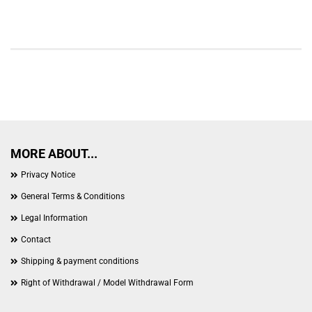
MORE ABOUT...
Privacy Notice
General Terms & Conditions
Legal Information
Contact
Shipping & payment conditions
Right of Withdrawal / Model Withdrawal Form