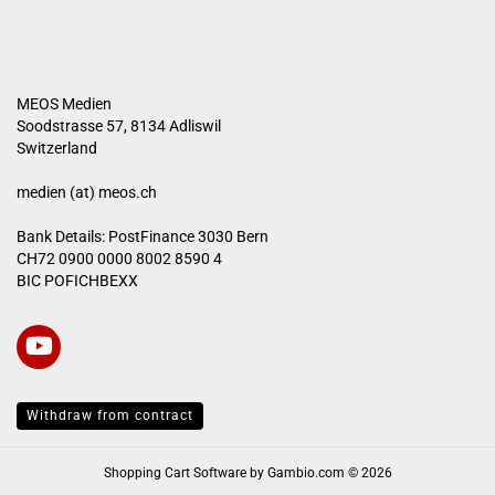
MEOS Medien
Soodstrasse 57, 8134 Adliswil
Switzerland
medien (at) meos.ch
Bank Details: PostFinance 3030 Bern
CH72 0900 0000 8002 8590 4
BIC POFICHBEXX
Withdraw from contract
Shopping Cart Software
by Gambio.com © 2026