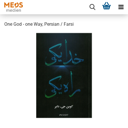
One God - one Way, Persian / Farsi