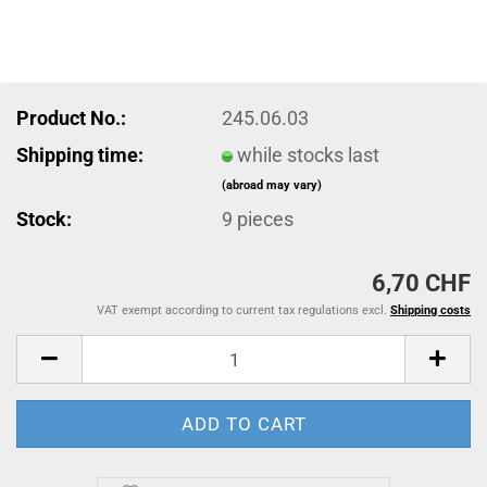
Product No.:
245.06.03
Shipping time:
while stocks last
(abroad may vary)
Stock:
9
pieces
6,70 CHF
VAT exempt according to current tax regulations excl.
Shipping costs