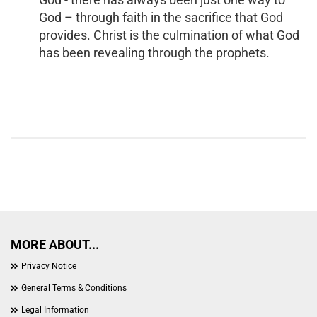
God – through faith in the sacrifice that God
provides. Christ is the culmination of what God
has been revealing through the prophets.
MORE ABOUT...
Privacy Notice
General Terms & Conditions
Legal Information