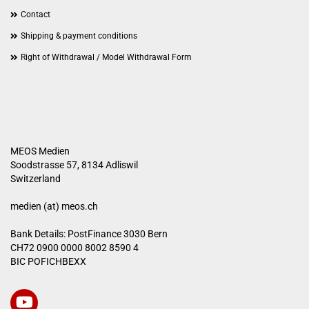
Contact
Shipping & payment conditions
Right of Withdrawal / Model Withdrawal Form
MEOS Medien
Soodstrasse 57, 8134 Adliswil
Switzerland
medien (at) meos.ch
Bank Details: PostFinance 3030 Bern
CH72 0900 0000 8002 8590 4
BIC POFICHBEXX