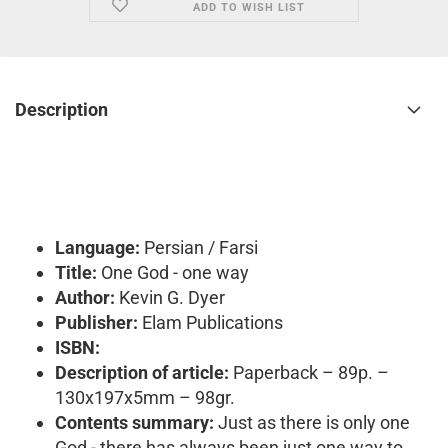
ADD TO WISH LIST
Description
Language:
Persian / Farsi
Title:
One God - one way
Author:
Kevin G. Dyer
Publisher:
Elam Publications
ISBN:
Description of article:
Paperback – 89p. –
130x197x5mm – 98gr.
Contents summary:
Just as there is only one
God - there has always been just one way to